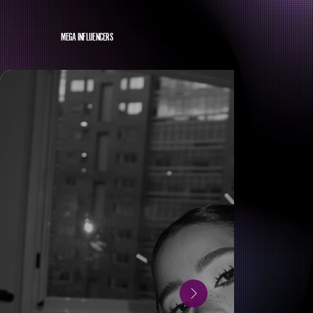
MEGA INFLUENCERS