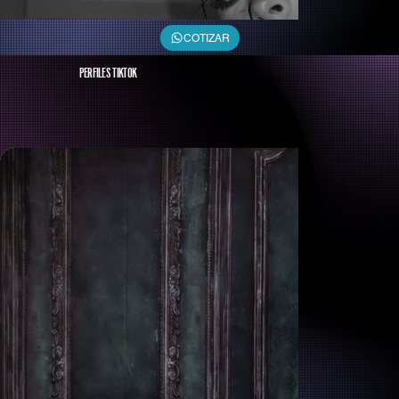
COTIZAR
PERFILES TIKTOK
Michel